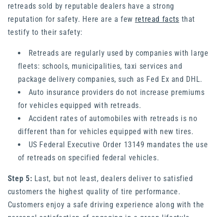
retreads sold by reputable dealers have a strong
reputation for safety. Here are a few
retread facts
that
testify to their safety:
Retreads are regularly used by companies with large
fleets: schools, municipalities, taxi services and
package delivery companies, such as Fed Ex and DHL.
Auto insurance providers do not increase premiums
for vehicles equipped with retreads.
Accident rates of automobiles with retreads is no
different than for vehicles equipped with new tires.
US Federal Executive Order 13149 mandates the use
of retreads on specified federal vehicles.
Step 5:
Last, but not least, dealers deliver to satisfied
customers the highest quality of tire performance.
Customers enjoy a safe driving experience along with the