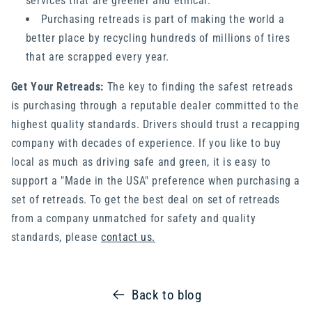
services that are greener and ethical.
Purchasing retreads is part of making the world a
better place by recycling hundreds of millions of tires
that are scrapped every year.
Get Your Retreads:
The key to finding the safest retreads
is purchasing through a reputable dealer committed to the
highest quality standards. Drivers should trust a recapping
company with decades of experience. If you like to buy
local as much as driving safe and green, it is easy to
support a "Made in the USA" preference when purchasing a
set of retreads. To get the best deal on set of retreads
from a company unmatched for safety and quality
standards, please
contact us.
Back to blog