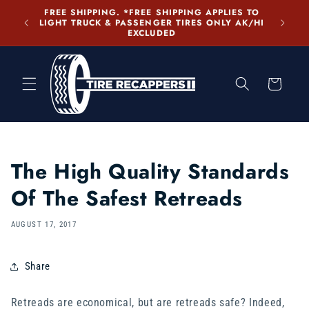
Skip to
FREE SHIPPING. *FREE SHIPPING APPLIES TO
content
LIGHT TRUCK & PASSENGER TIRES ONLY AK/HI
EXCLUDED
Cart
The High Quality Standards
Of The Safest Retreads
AUGUST 17, 2017
Share
Retreads are economical, but are retreads safe? Indeed,