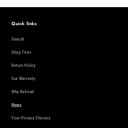
Quick links
Search
Shop Tires
Return Policy
Our Warranty
Why Retread
News
Your Privacy Choices