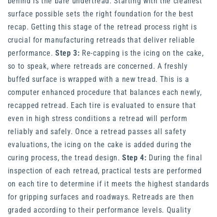
behind is the bare undertread. Starting with the cleanest
surface possible sets the right foundation for the best
recap. Getting this stage of the retread process right is
crucial for manufacturing retreads that deliver reliable
performance.
Step 3:
Re-capping is the icing on the cake,
so to speak, where retreads are concerned. A freshly
buffed surface is wrapped with a new tread. This is a
computer enhanced procedure that balances each newly,
recapped retread. Each tire is evaluated to ensure that
even in high stress conditions a retread will perform
reliably and safely. Once a retread passes all safety
evaluations, the icing on the cake is added during the
curing process, the tread design.
Step 4:
During the final
inspection of each retread, practical tests are performed
on each tire to determine if it meets the highest standards
for gripping surfaces and roadways. Retreads are then
graded according to their performance levels. Quality