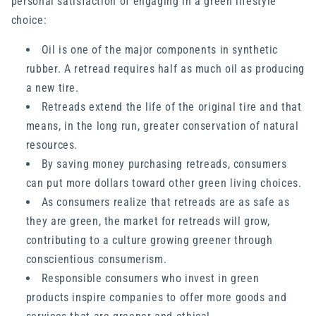
personal satisfaction of engaging in a green lifestyle
choice:
Oil is one of the major components in synthetic
rubber. A retread requires half as much oil as producing
a new tire.
Retreads extend the life of the original tire and that
means, in the long run, greater conservation of natural
resources.
By saving money purchasing retreads, consumers
can put more dollars toward other green living choices.
As consumers realize that retreads are as safe as
they are green, the market for retreads will grow,
contributing to a culture growing greener through
conscientious consumerism.
Responsible consumers who invest in green
products inspire companies to offer more goods and