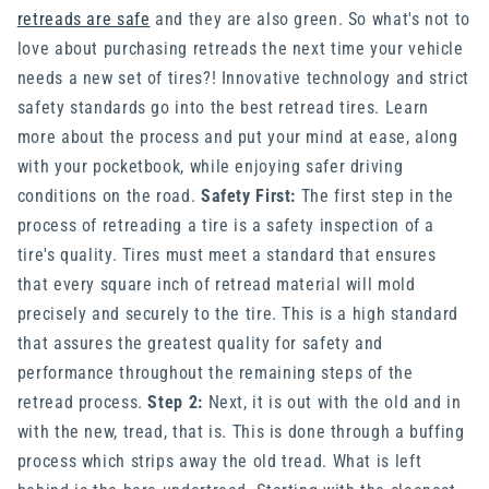
retreads are safe
and they are also green. So what's not to
love about purchasing retreads the next time your vehicle
needs a new set of tires?! Innovative technology and strict
safety standards go into the best retread tires. Learn
more about the process and put your mind at ease, along
with your pocketbook, while enjoying safer driving
conditions on the road.
Safety First:
The first step in the
process of retreading a tire is a safety inspection of a
tire's quality. Tires must meet a standard that ensures
that every square inch of retread material will mold
precisely and securely to the tire. This is a high standard
that assures the greatest quality for safety and
performance throughout the remaining steps of the
retread process.
Step 2:
Next, it is out with the old and in
with the new, tread, that is. This is done through a buffing
process which strips away the old tread. What is left