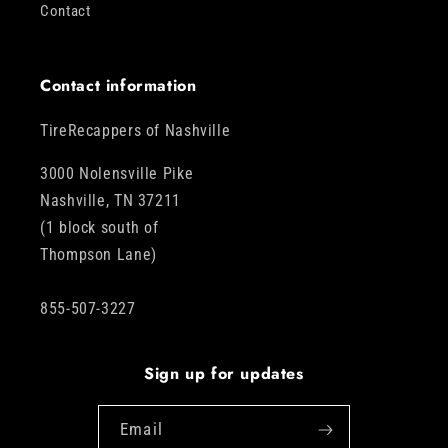
Contact
Contact information
TireRecappers of Nashville
3000 Nolensville Pike
Nashville, TN 37211
(1 block south of
Thompson Lane)
855-507-3227
Sign up for updates
Email