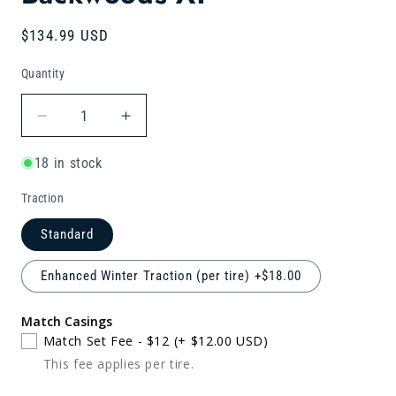
Regular
$134.99 USD
price
Quantity
Quantity
Decrease
Increase
quantity
quantity
for
for
18 in stock
LT245/75R17
LT245/75R17
Traction
Retread
Retread
Backwoods
Backwoods
Standard
AT
AT
Enhanced Winter Traction (per tire) +$18.00
Match Casings
Match Set Fee - $12
(+ $12.00 USD)
This fee applies per tire.