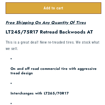
Add to cart
Free Shipping On Any Quantity Of Tires
LT245/75R17 Retread Backwoods AT
This is a great deal! New re-treaded tires. We stock what
we sell.
On and off road commercial tire with aggressive
tread design
Interchanges with LT265/70R17