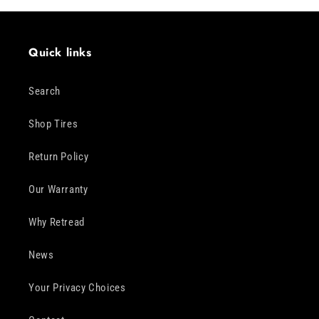
Quick links
Search
Shop Tires
Return Policy
Our Warranty
Why Retread
News
Your Privacy Choices