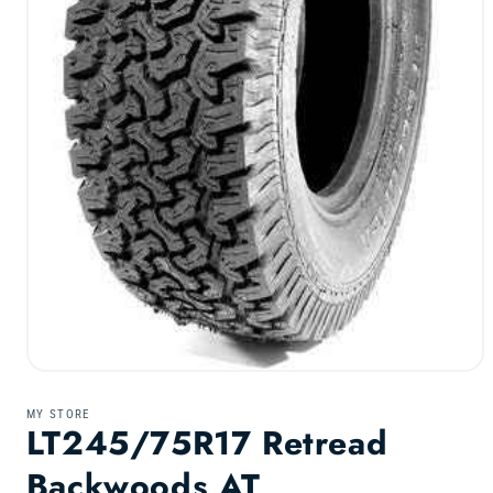
Open
media
1
MY STORE
in
LT245/75R17 Retread
modal
Backwoods AT