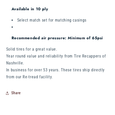
Available in 10 ply
Select match set for matching casings
Recommended air pressure: Minimum of 65psi
Solid tires for a great value.
Year round value and reliability from Tire Recappers of
Nashville.
In business for over 53 years. These tires ship directly
from our Re-tread facility.
Share