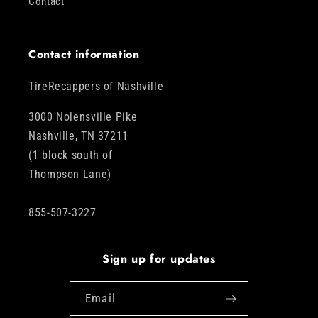
Contact
Contact information
TireRecappers of Nashville
3000 Nolensville Pike
Nashville, TN 37211
(1 block south of
Thompson Lane)
855-507-3227
Sign up for updates
Email