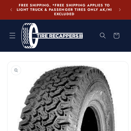
Skip to
PLIES TO
content
LY AK/HI
Cart
Skip to
product
information